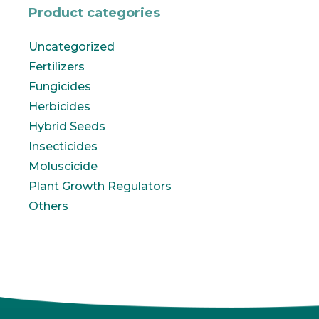
Product categories
Uncategorized
Fertilizers
Fungicides
Herbicides
Hybrid Seeds
Insecticides
Moluscicide
Plant Growth Regulators
Others