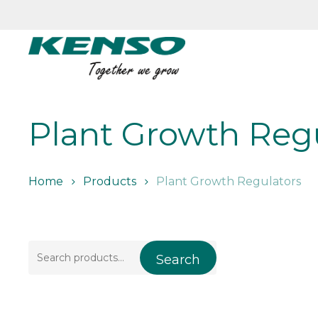
Skip
to
main
content
Plant Growth Reg
Home
Products
Plant Growth Regulators
Search
Search
for: