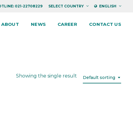
TLINE: 021-22708229
SELECT COUNTRY
ENGLISH
ABOUT
NEWS
CAREER
CONTACT US
Showing the single result
Default sorting