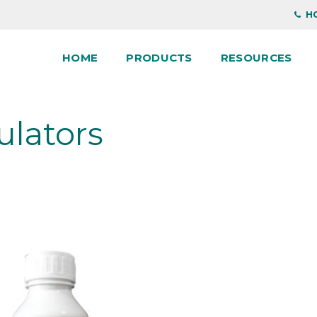
HO
HOME
PRODUCTS
RESOURCES
ulators