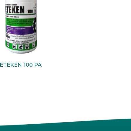
Read More
ETEKEN 100 PA