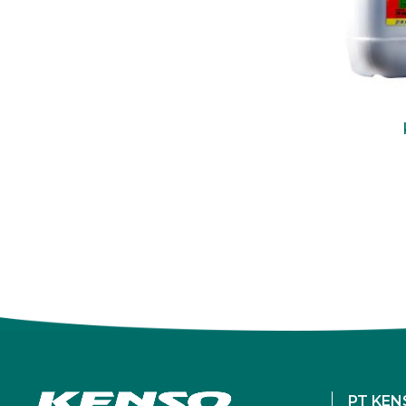
PT KEN