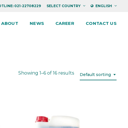
TLINE: 021-22708229
SELECT COUNTRY
ENGLISH
ABOUT
NEWS
CAREER
CONTACT US
Showing 1–6 of 16 results
Default sorting