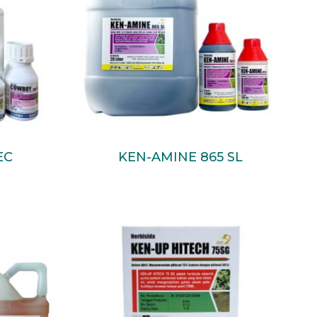
Read More
EC
KEN-AMINE 865 SL