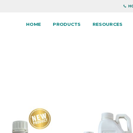
HO
HOME
PRODUCTS
RESOURCES