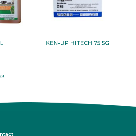
Read More
L
KEN-UP HITECH 75 SG
ext
ntact: