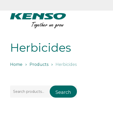
Skip
to
main
content
Herbicides
Home
Products
Herbicides
Search
Search
for: