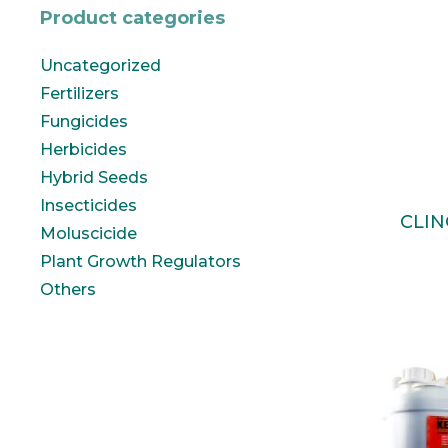
Product categories
Uncategorized
Fertilizers
Fungicides
Herbicides
Hybrid Seeds
Insecticides
CLIN
Moluscicide
Plant Growth Regulators
Others