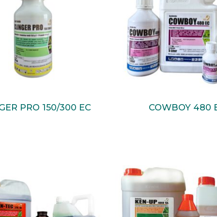
Read More
Read More
GER PRO 150/300 EC
COWBOY 480 