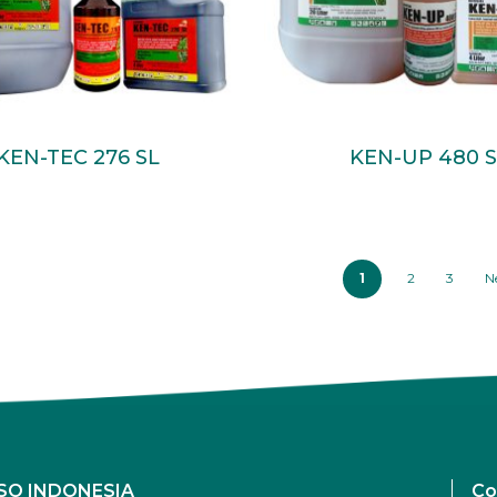
Read More
Read More
KEN-TEC 276 SL
KEN-UP 480 S
1
2
3
N
SO INDONESIA
Co