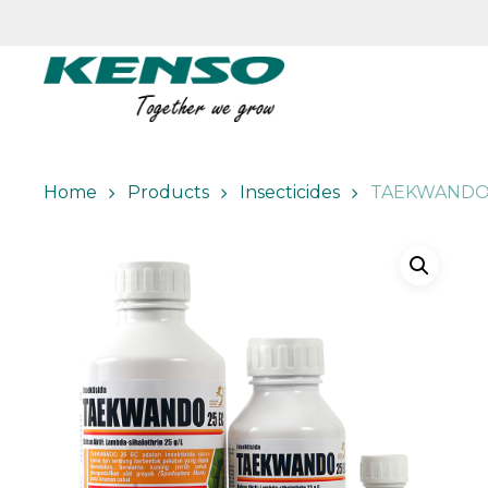
Skip
to
main
content
Home
Products
Insecticides
TAEKWANDO 