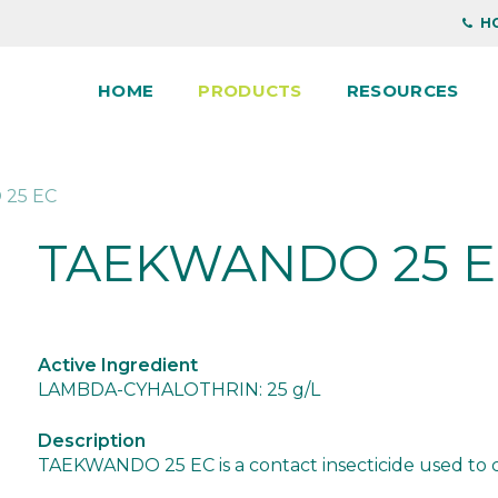
HO
HOME
PRODUCTS
RESOURCES
25 EC
TAEKWANDO 25 
Active Ingredient
LAMBDA-CYHALOTHRIN: 25 g/L
Description
TAEKWANDO 25 EC is a contact insecticide used to con