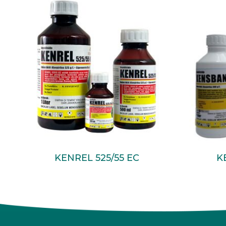
Read More
KENREL 525/55 EC
K