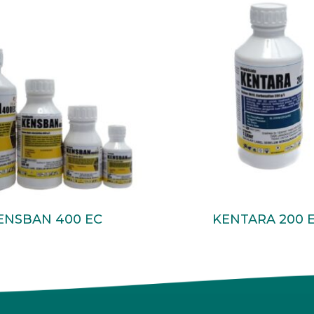
Read More
Read More
ENSBAN 400 EC
KENTARA 200 