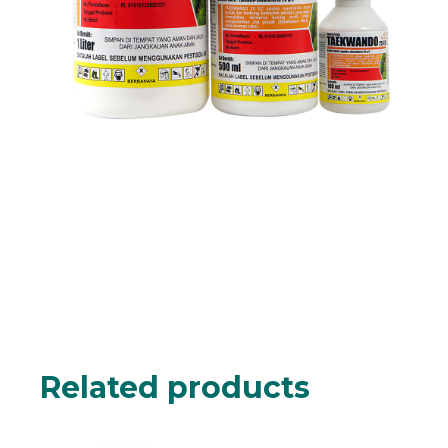
Related products