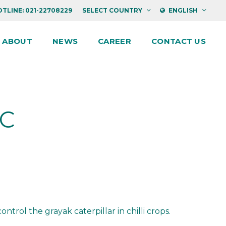
TLINE: 021-22708229
SELECT COUNTRY
ENGLISH
ABOUT
NEWS
CAREER
CONTACT US
EC
trol the grayak caterpillar in chilli crops.