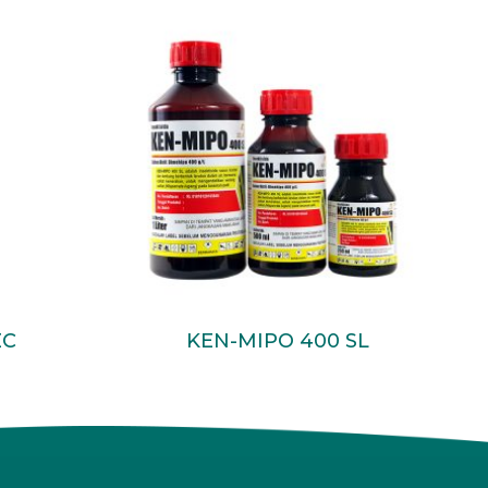
Read More
EC
KEN-MIPO 400 SL