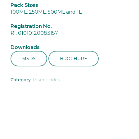
Pack Sizes
100ML, 250ML, 500ML and 1L
Registration No.
RI. 01010120083157
Downloads
MSDS
BROCHURE
Category:
Insecticides