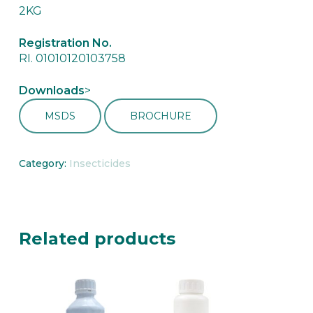
2KG
Registration No.
RI. 01010120103758
Downloads
>
MSDS
BROCHURE
Category:
Insecticides
Related products