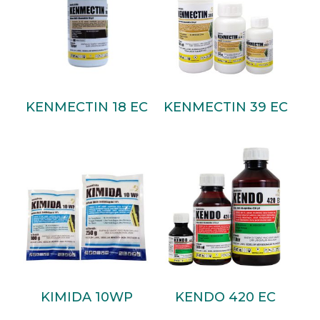
Read More
Read More
KENMECTIN 18 EC
KENMECTIN 39 EC
Read More
Read More
KIMIDA 10WP
KENDO 420 EC