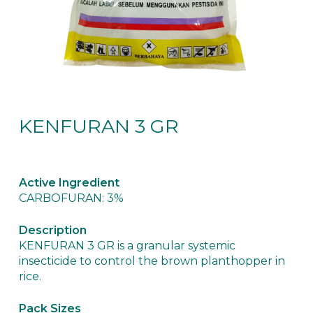
KENFURAN 3 GR
Active Ingredient
CARBOFURAN: 3%
Description
KENFURAN 3 GR is a granular systemic
insecticide to control the brown planthopper in
rice.
Pack Sizes