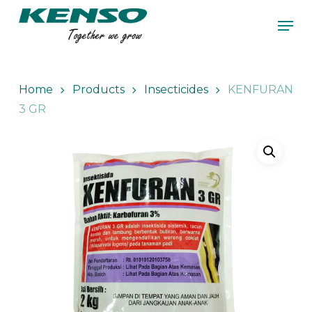
Skip
Men
to
main
Close
content
Menu
Home
Products
Insecticides
KENFURAN
3 GR