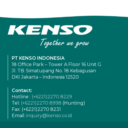
PT KENSO INDONESIA
18 Office Park – Tower A Floor 16 Unit G
Jl. TB. Simatupang No. 18 Kebagusan
DKI Jakarta – Indonesia 12520
Contact:
Hotline :
(+6221)2270 8229
Tel:
(+6221)2270 8998
(Hunting)
Fax: (+6221)2270 8231
Email:
inquiry@kenso.co.id