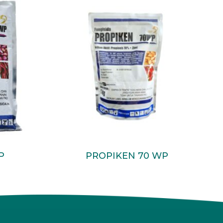
Read More
P
PROPIKEN 70 WP