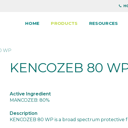
HO
HOME
PRODUCTS
RESOURCES
0 WP
KENCOZEB 80 W
Active Ingredient
MANCOZEB: 80%
Description
KENCOZEB 80 WP is a broad spectrum protective fung