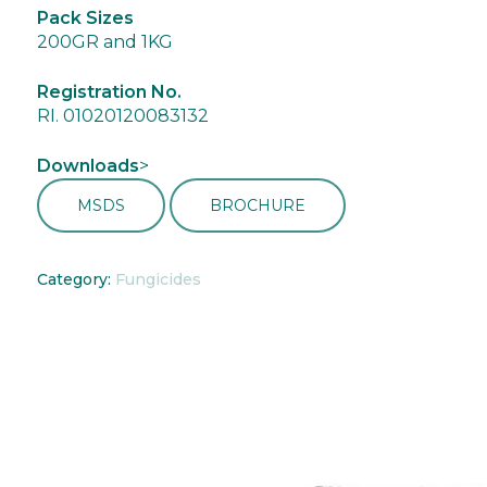
Pack Sizes
200GR and 1KG
Registration No.
RI. 01020120083132
Downloads
>
MSDS
BROCHURE
Category:
Fungicides