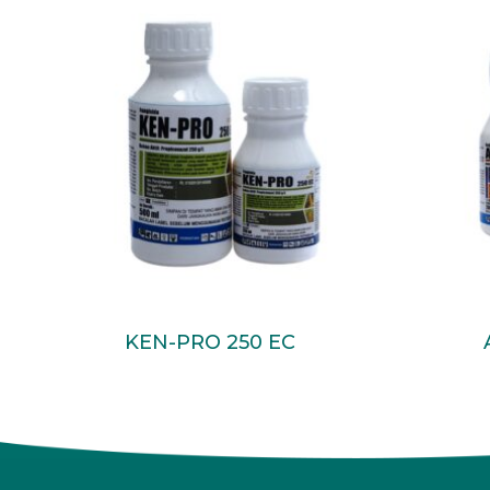
Read More
KEN-PRO 250 EC