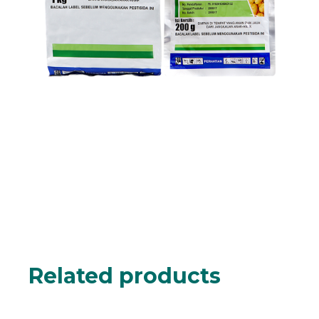
Related products