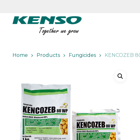
Skip
to
main
content
Home
Products
Fungicides
KENCOZEB 8