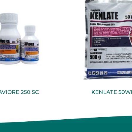
Read More
Read More
AVIORE 250 SC
KENLATE 50W