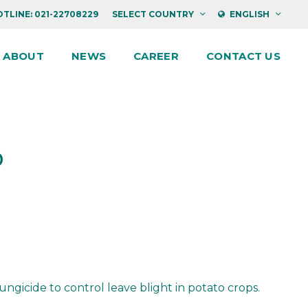
TLINE: 021-22708229
SELECT COUNTRY
ENGLISH
ABOUT
NEWS
CAREER
CONTACT US
P
icide to control leave blight in potato crops.