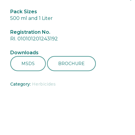
Pack Sizes
500 ml and 1 Liter
Registration No.
RI. 010101201243192
Downloads
MSDS
BROCHURE
Category:
Herbicides