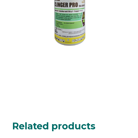
Related products