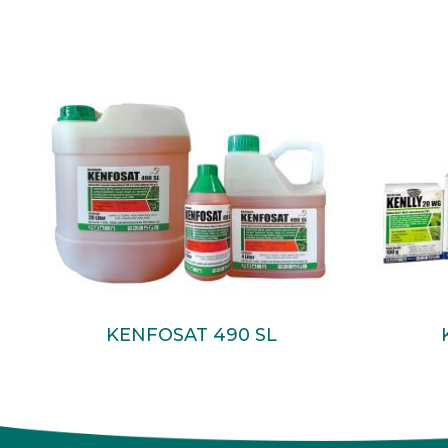
Read More
KENFOSAT 490 SL