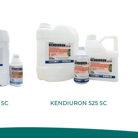
Read More
 SC
KENDIURON 525 SC