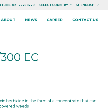
TLINE: 021-22708229
SELECT COUNTRY
ENGLISH
ABOUT
NEWS
CAREER
CONTACT US
/300 EC
c herbicide in the form of a concentrate that can
y covered weeds