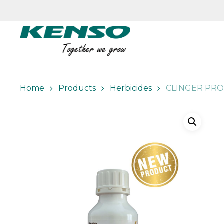
Skip
to
main
content
Home
Products
Herbicides
CLINGER PRO 