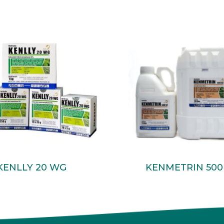
Read More
Read More
KENLLY 20 WG
KENMETRIN 500