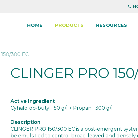
HO
HOME
PRODUCTS
RESOURCES
150/300 EC
CLINGER PRO 150
Active Ingredient
Cyhalofop-butyl 150 g/l + Propanil 300 g/l
Description
CLINGER PRO 150/300 EC is a post-emergent systemi
be emulsified to control broad-leaved and densel